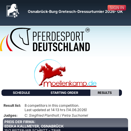
SIGN IN
Osnabrück-Burg Gretesch-Dressurturnier 2026- OK
SCHEDULE
STARTING ORDER
RESULTS
Result list:
8 competitors in this competition.
Last updated at 14:13 hrs (14.06.2026)
Judges:
C:
Siegfried Plantholt / Petra Suchomel
PREIS DER FIRMA:
EDEKA KALLMEYER, OSNABRÜCK
15/2 REITER-WB SCHRITT - TRAB