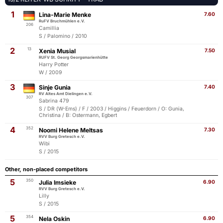
1
Lina-Marie Menke
7.60
RuFV Bruchmühlen e.V.
206
Camillia
S / Palomino / 2010
2
13
Xenia Musial
7.50
RUFV St. Georg Georgsmarienhütte
Harry Potter
W / 2009
3
Sinje Gunia
7.40
RV Altes Amt Dielingen e.V.
307
Sabrina 479
S / DR (W-Ems) / F / 2003 / Higgins / Feuerdorn / O: Gunia,
Christina / B: Ostermann, Egbert
4
352
Noomi Helene Meltsas
7.30
RVV Burg Gretesch e.V.
Wibi
S / 2015
Other, non-placed competitors
5
350
Julia Imsieke
6.90
RVV Burg Gretesch e.V.
Lilly
S / 2015
5
354
Nela Oskin
6.90