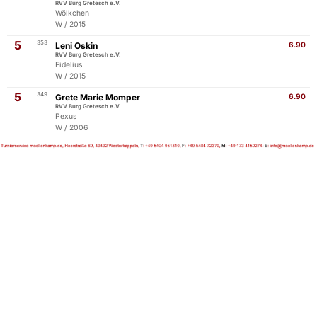
RVV Burg Gretesch e.V.
Wölkchen
W / 2015
5
353
Leni Oskin
6.90
RVV Burg Gretesch e.V.
Fidelius
W / 2015
5
349
Grete Marie Momper
6.90
RVV Burg Gretesch e.V.
Pexus
W / 2006